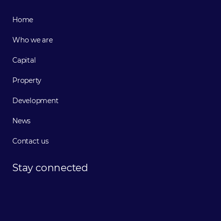
Home
Who we are
Capital
Property
Development
News
Contact us
Stay
connected