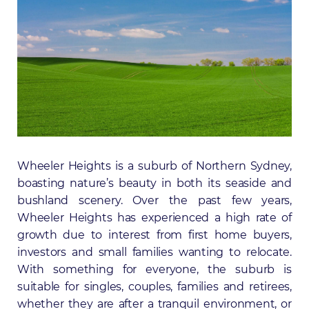
Wheeler Heights is a suburb of Northern Sydney,
boasting nature’s beauty in both its seaside and
bushland scenery. Over the past few years,
Wheeler Heights has experienced a high rate of
growth due to interest from first home buyers,
investors and small families wanting to relocate.
With something for everyone, the suburb is
suitable for singles, couples, families and retirees,
whether they are after a tranquil environment, or