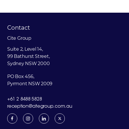
Contact
Cite
Group
Suite 2, Level 14,
99 Bathurst Street,
Sydney NSW 2000
PO Box 456,
Pyrmont NSW 2009
+61 2 8488 5828
reception@citegroup.com.au