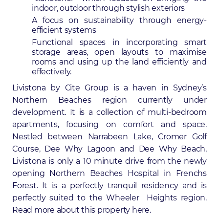
indoor, outdoor through stylish exteriors
A focus on sustainability through energy-
efficient systems
Functional spaces in incorporating smart
storage areas, open layouts to maximise
rooms and using up the land efficiently and
effectively.
Livistona by
Cite Group
is a haven in Sydney’s
Northern Beaches region currently under
development. It is a collection of multi-bedroom
apartments, focusing on comfort and space.
Nestled between Narrabeen Lake, Cromer Golf
Course, Dee Why Lagoon and Dee Why Beach,
Livistona is only a 10 minute drive from the newly
opening Northern Beaches Hospital in Frenchs
Forest
. It is a perfectly tranquil residency and is
perfectly suited to the Wheeler Heights region.
Read more about this property
here
.