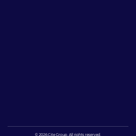
© 2026 Cite Group. All rights reserved.