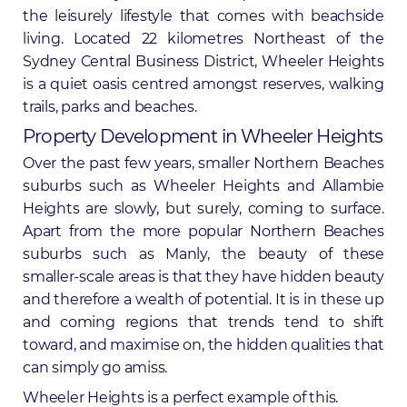
the leisurely lifestyle that comes with beachside
living. Located 22 kilometres Northeast of the
Sydney Central Business District, Wheeler Heights
is a quiet oasis centred amongst reserves, walking
trails, parks and beaches.
Property Development in Wheeler Heights
Over the past few years, smaller
Northern Beaches
suburbs such as Wheeler Heights and Allambie
Heights are slowly, but surely, coming to surface.
Apart from the more popular Northern Beaches
suburbs such as
Manly
, the beauty of these
smaller-scale areas is that they have hidden beauty
and therefore a wealth of potential. It is in these up
and coming regions that trends tend to shift
toward, and maximise on, the hidden qualities that
can simply go amiss.
Wheeler Heights is a perfect example of this.