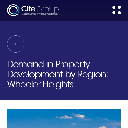
Demand in Property
Development by Region:
Wheeler Heights