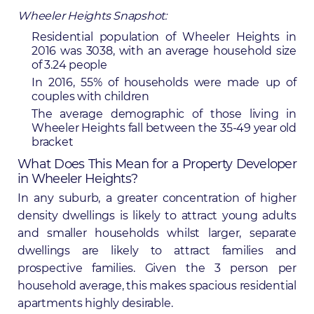
Wheeler Heights Snapshot:
Residential population of Wheeler Heights in
2016 was 3038, with an average household size
of 3.24 people
In 2016, 55% of households were made up of
couples with children
The average demographic of those living in
Wheeler Heights fall between the 35-49 year old
bracket
What Does This Mean for a Property Developer
in Wheeler Heights?
In any suburb, a greater concentration of higher
density dwellings is likely to attract young adults
and smaller households whilst larger, separate
dwellings are likely to attract families and
prospective families. Given the 3 person per
household average, this makes spacious residential
apartments highly desirable.