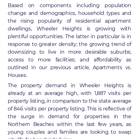
Based on components including population
change and demographics, household types and
the rising popularity of residential apartment
dwellings, Wheeler Heights is growing with
plentiful opportunities. The latter in particular is in
response to greater density; the growing trend of
downsizing to live in more desirable suburbs;
access to more facilities; and affordability as
outlined in our previous article,
Apartments vs.
Houses
.
The property demand in Wheeler Heights is
already at an average high, with 1,887 visits per
property listing, in comparison to the state average
of 846 visits per property listing. This is reflective of
the surge in demand for properties in the
Northern Beaches within the last few years, as
young couples and families are looking to swap