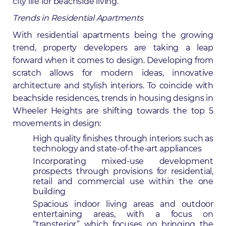
city life for beachside living.
Trends in Residential Apartments
With residential apartments being the growing
trend,
property developers
are taking a leap
forward when it comes to design. Developing from
scratch allows for modern ideas, innovative
architecture and stylish interiors. To coincide with
beachside residences, trends in housing designs in
Wheeler Heights are shifting towards the top 5
movements in design:
High quality finishes through interiors such as
technology and state-of-the-art appliances
Incorporating mixed-use development
prospects through provisions for residential,
retail and commercial use within the one
building
Spacious indoor living areas and outdoor
entertaining areas, with a focus on
“transterior” which focuses on bringing the