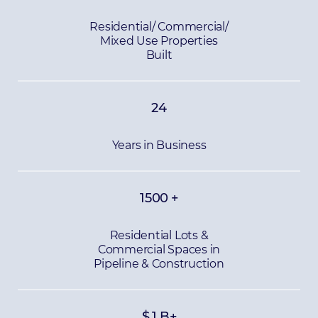
Residential/ Commercial/
Mixed Use Properties
Built
24
Years in Business
1500
+
Residential Lots &
Commercial Spaces in
Pipeline & Construction
$
1
B+