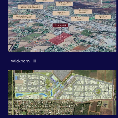
Wickham Hill