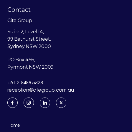
Contact
Cite Group
Suite 2, Level 14,
99 Bathurst Street,
Sydney NSW 2000
PO Box 456,
Pyrmont NSW 2009
+61 2 8488 5828
reception@citegroup.com.au
Home