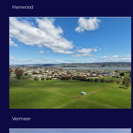
Hanwood
Vermeer