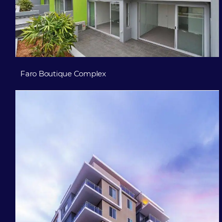
Faro Boutique Complex