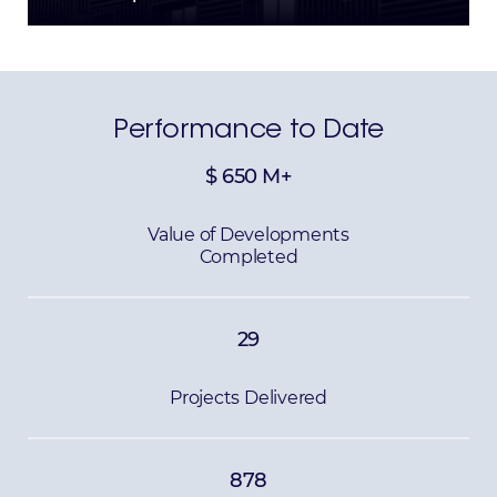
Performance to Date
$
650
M+
Value of Developments
Completed
29
Projects Delivered
878