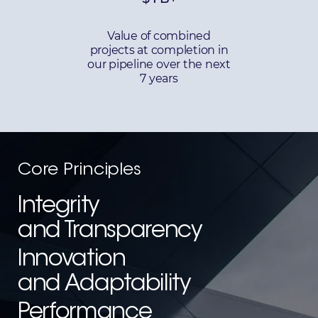
Value of combined
projects at completion in
our pipeline over the next
7 years
Core Principles
Integrity
and Transparency
Innovation
and Adaptability
Performance