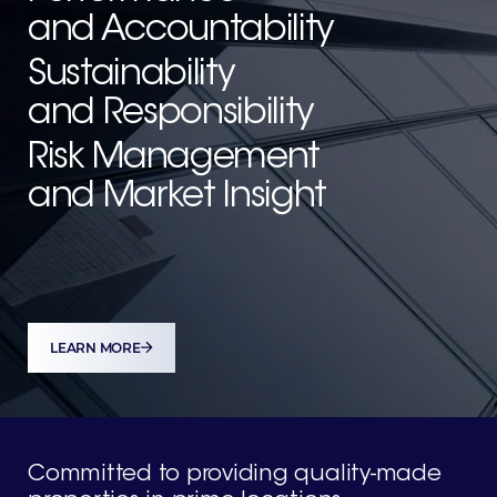
and Accountability
Sustainability
and Responsibility
Risk Management
and Market Insight
LEARN MORE
Committed to providing quality-
made