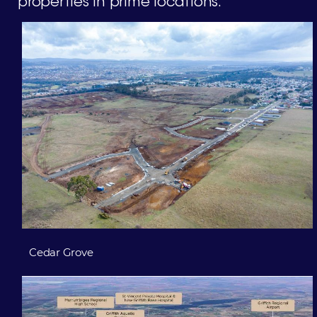
properties in prime locations.
Cedar Grove