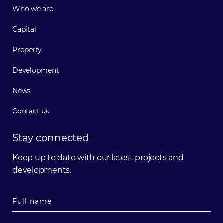
Who we are
Capital
Property
Development
News
Contact us
Stay connected
Keep up to date with our latest projects and
developments.