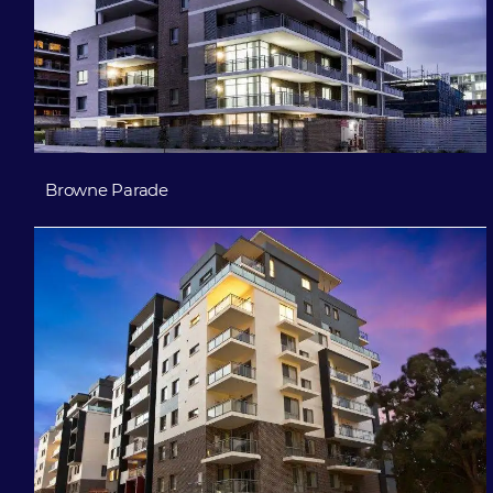
Browne Parade