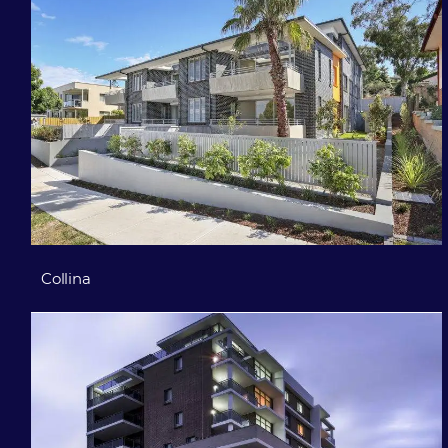
Collina