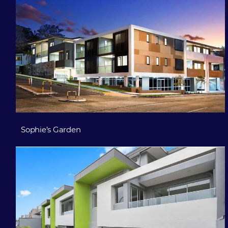
Sophie’s Garden