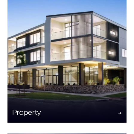
Property