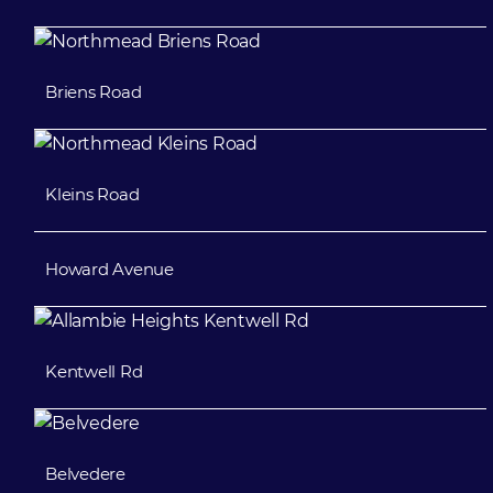
Briens Road
Kleins Road
Howard Avenue
Kentwell Rd
Belvedere