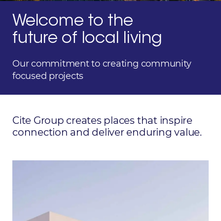
Welcome to the
future of local living
Our commitment to creating community
focused projects
Cite Group creates places that inspire
connection and
deliver enduring value.