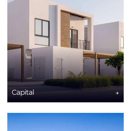
Capital