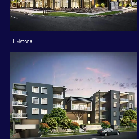
Livistona