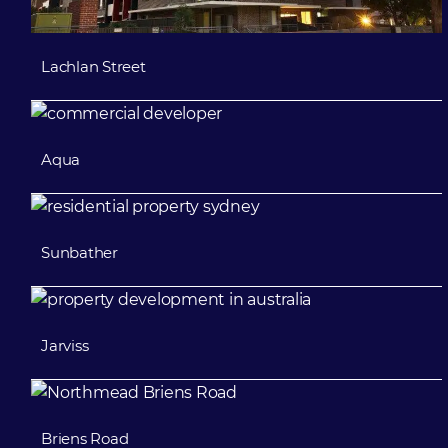
Lachlan Street
Aqua
Sunbather
Jarviss
Briens Road