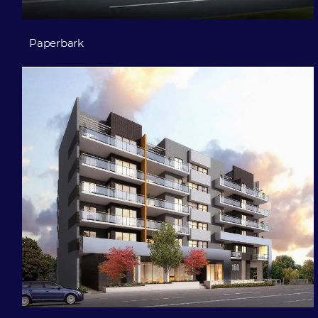
Paperbark