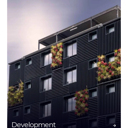
Development