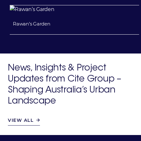
Rawan’s Garden
News, Insights & Project
Updates
from Cite Group –
Shaping
Australia’s Urban
Landscape
VIEW ALL