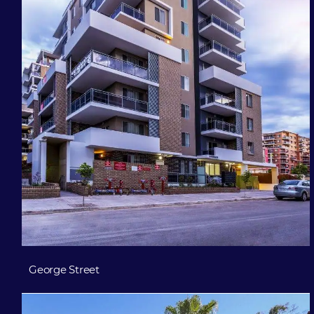
George Street