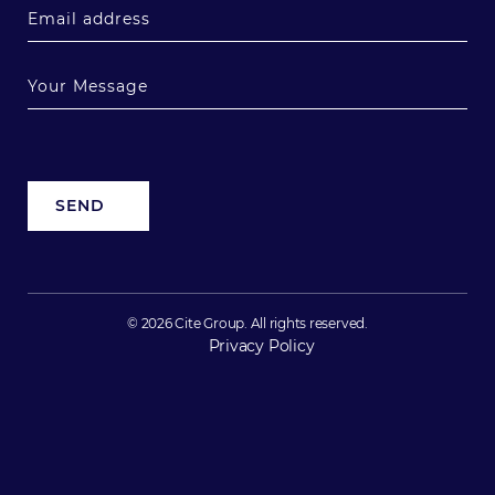
© 2026 Cite Group. All rights reserved.
Privacy Policy