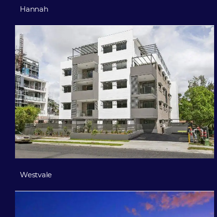
Hannah
Westvale