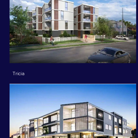
Tricia