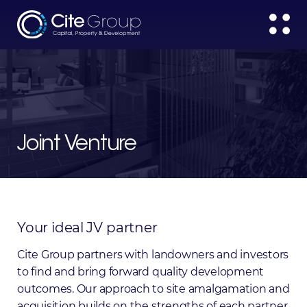
Joint Venture
Your
ideal
JV
partner
Cite Group partners with landowners and investors
to find and bring forward quality development
outcomes. Our approach to site amalgamation and
acquisition builds on the strengths of each partner