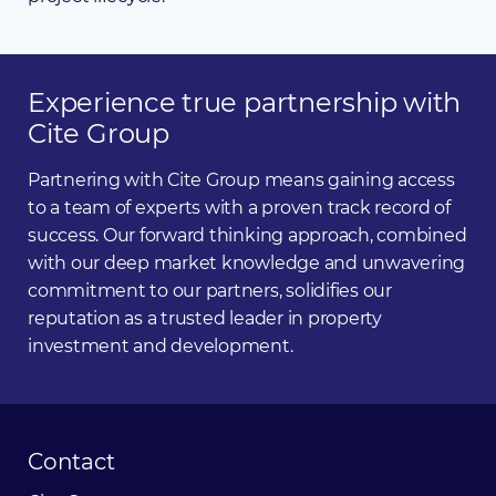
Experience
true
partnership
with
Cite
Group
Partnering with Cite Group means gaining access
to a team of experts with a proven track record of
success. Our forward thinking approach, combined
with our deep market knowledge and unwavering
commitment to our partners, solidifies our
reputation as a trusted leader in property
investment and development.
Contact