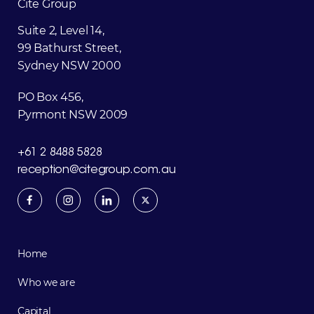
Cite
Group
Suite 2, Level 14,
99 Bathurst Street,
Sydney NSW 2000
PO Box 456,
Pyrmont NSW 2009
+61 2 8488 5828
reception@citegroup.com.au
Home
Who we are
Capital