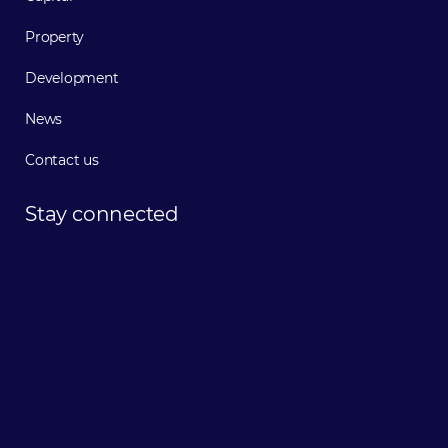
Property
Development
News
Contact us
Stay
connected