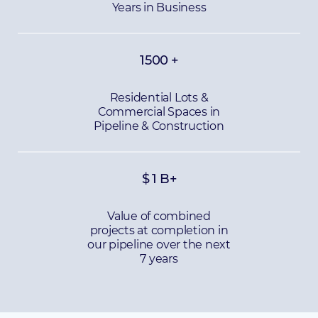
Years in Business
1500
+
Residential Lots &
Commercial Spaces in
Pipeline & Construction
$
1
B+
Value of combined
projects at completion in
our pipeline over the next
7 years