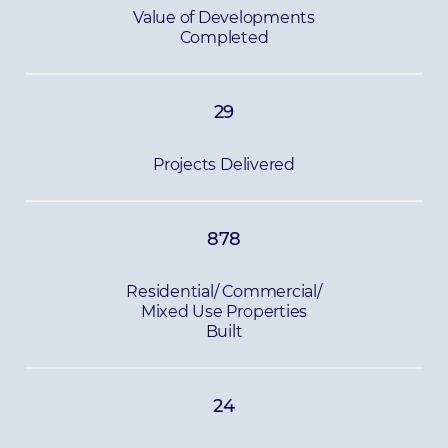
Value of Developments
Completed
29
Projects Delivered
878
Residential/ Commercial/
Mixed Use Properties
Built
24