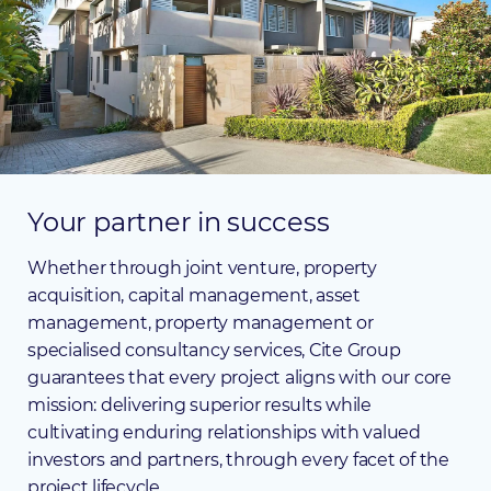
Your
partner
in
success
Whether through joint venture, property
acquisition, capital management, asset
management, property management or
specialised consultancy services, Cite Group
guarantees that every project aligns with our core
mission: delivering superior results while
cultivating enduring relationships with valued
investors and partners, through every facet of the
project lifecycle.