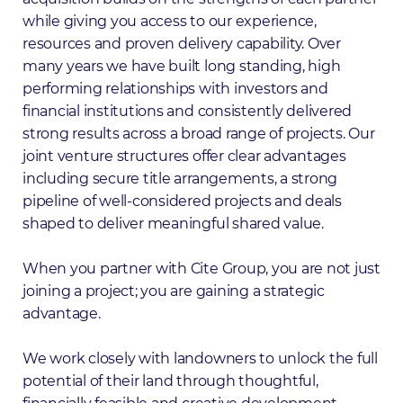
while giving you access to our experience,
resources and proven delivery capability. Over
many years we have built long standing, high
performing relationships with investors and
financial institutions and consistently delivered
strong results across a broad range of projects. Our
joint venture structures offer clear advantages
including secure title arrangements, a strong
pipeline of well-considered projects and deals
shaped to deliver meaningful shared value.
When you partner with Cite Group, you are not just
joining a project; you are gaining a strategic
advantage.
We work closely with landowners to unlock the full
potential of their land through thoughtful,