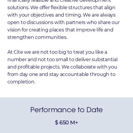
financially feasible and creative development
solutions. We offer flexible structures that align
with your objectives and timing. We are always
open to discussions with partners who share our
vision for creating places that improve life and
strengthen communities.
At Cite we are not too big to treat you like a
number and not too small to deliver substantial
and profitable projects. We collaborate with you
from day one and stay accountable through to
completion.
Performance
to
Date
$
650
M+