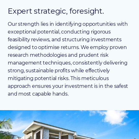
Expert
strategic,
foresight.
Our strength lies in identifying opportunities with
exceptional potential, conducting rigorous
feasibility reviews, and structuring investments
designed to optimise returns. We employ proven
research methodologies and prudent risk
management techniques, consistently delivering
strong, sustainable profits while effectively
mitigating potential risks. This meticulous
approach ensures your investment is in the safest
and most capable hands.