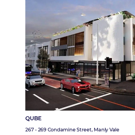
QUBE
267 - 269 Condamine Street, Manly Vale