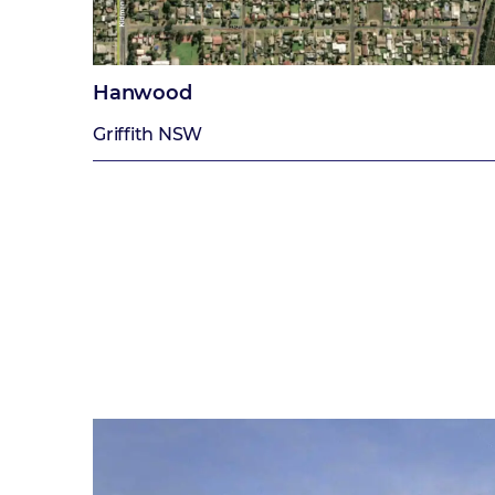
Hanwood
Griffith NSW