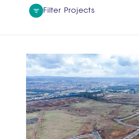
Filter Projects
Region
All
Tasmania
NSW
Sydney Metro