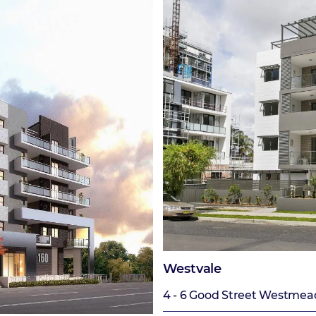
Westvale
4 - 6 Good Street Westmea