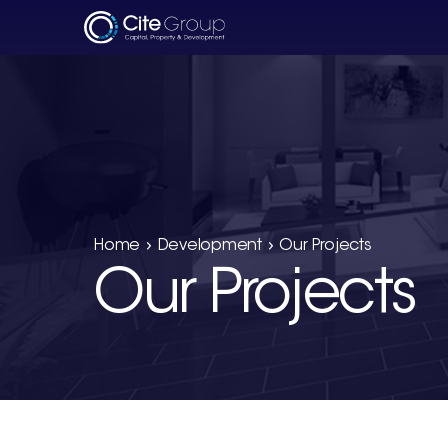
Home
Development
Our Projects
Our Projects