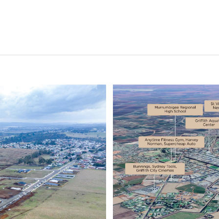
Status
Current
Upcoming
Completed