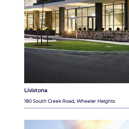
Livistona
180 South Creek Road, Wheeler Heights