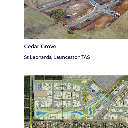
Cedar Grove
St Leonards, Launceston TAS