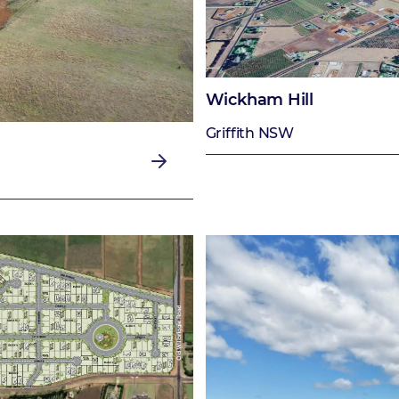
Wickham Hill
Griffith NSW