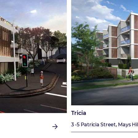
Tricia
3 -5 Patricia Street, Mays Hil