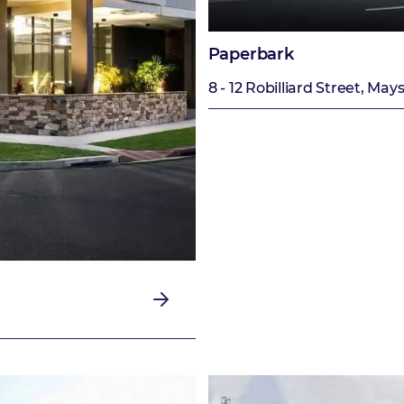
Paperbark
8 - 12 Robilliard Street, Mays