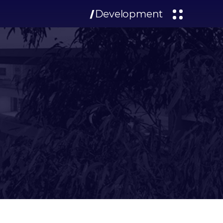
Development
/