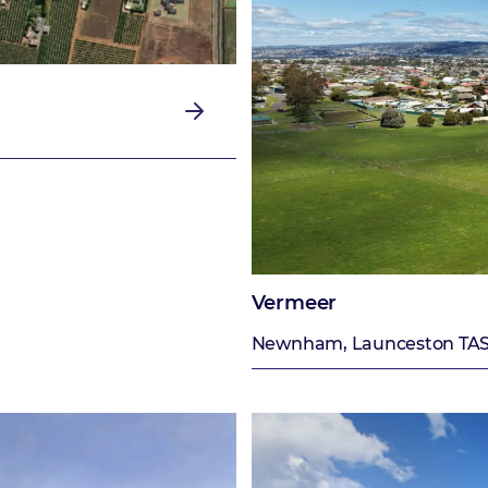
Vermeer
Newnham, Launceston TA