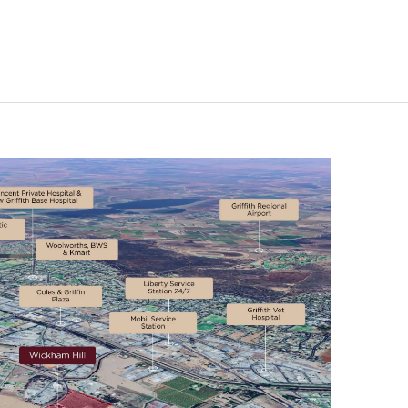
FILTER
RESET