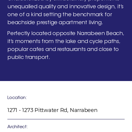
unequalled
quality
and
innovative
design,
it’s
one
of
a
kind
setting
the
benchmark
for
beachside
prestige
apartment
living.
Perfectly
located
opposite
Narrabeen
Beach,
it’s
moments
from
the
lake
and
cycle
paths,
popular
cafes
and
restaurants
and
close
to
public
transport.
Location:
1271 - 1273 Pittwater Rd, Narrabeen
Architect: