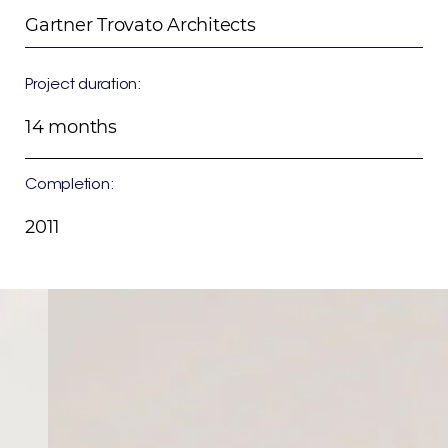
Gartner Trovato Architects
Project duration:
14 months
Completion:
2011