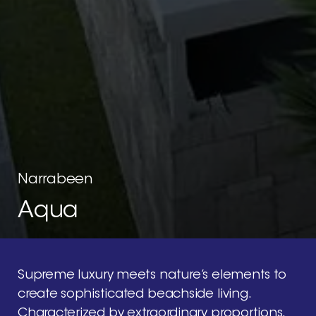
Narrabeen
Aqua
Supreme
luxury
meets
nature’s
elements
to
create
sophisticated
beachside
living.
Characterized
by
extraordinary
proportions,