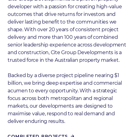
developer with a passion for creating high-value
outcomes that drive returns for investors and
deliver lasting benefit to the communities we
shape. With over 20 years of consistent project
delivery and more than 100 years of combined
senior leadership experience across development
and construction, Cite Group Developments is a
trusted force in the Australian property market.
Backed by a diverse project pipeline nearing $1
billion, we bring deep expertise and commercial
acumen to every opportunity. With a strategic
focus across both metropolitan and regional
markets, our developments are designed to
maximise value, respond to real demand and
deliver enduring results.
COMPLETED PROJECTS