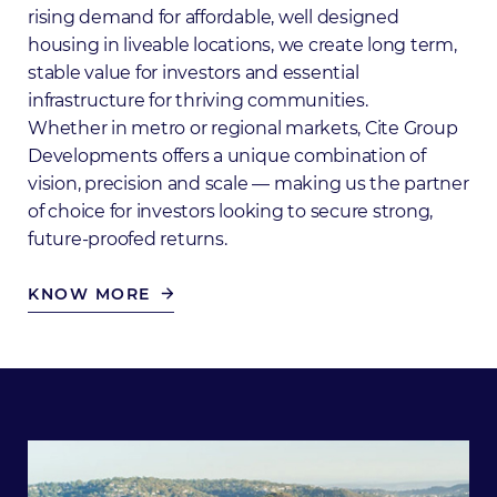
rising demand for affordable, well designed
housing in liveable locations, we create long term,
stable value for investors and essential
infrastructure for thriving communities.
Whether in metro or regional markets, Cite Group
Developments offers a unique combination of
vision, precision and scale — making us the partner
of choice for investors looking to secure strong,
future-proofed returns.
KNOW MORE