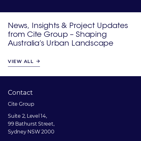
News,
Insights
&
Project
Updates
from
Cite
Group
–
Shaping
Australia’s
Urban
Landscape
VIEW ALL
Contact
Cite
Group
Suite 2, Level 14,
99 Bathurst Street,
Sydney NSW 2000