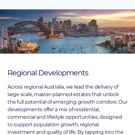
Regional
Developments
Across regional Australia, we lead the delivery of
large scale, master-planned estates that unlock
the full potential of emerging growth corridors. Our
developments offer a mix of residential,
commercial and lifestyle opportunities, designed
to support population growth, regional
investment and quality of life. By tapping into the