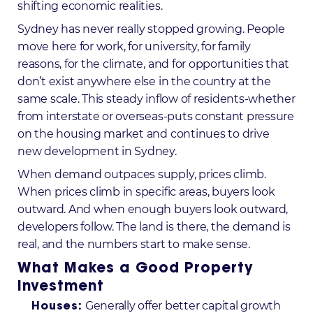
shifting economic realities.
Sydney has never really stopped growing. People
move here for work, for university, for family
reasons, for the climate, and for opportunities that
don’t exist anywhere else in the country at the
same scale. This steady inflow of residents-whether
from interstate or overseas-puts constant pressure
on the housing market and continues to drive
new development in Sydney
.
When demand outpaces supply, prices climb.
When prices climb in specific areas, buyers look
outward. And when enough buyers look outward,
developers follow. The land is there, the demand is
real, and the numbers start to make sense.
What Makes a Good Property
Investment
Generally offer better capital growth
Houses: