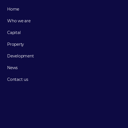
Home
Who we are
Capital
Property
Development
News
Contact us