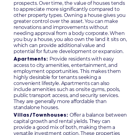
prospects. Over time, the value of houses tends
to appreciate more significantly compared to
other property types. Owning a house gives you
greater control over the asset. You can make
renovations and improvements without
needing approval from a body corporate. When
you buy a house, you also own the land it sits on,
which can provide additional value and
potential for future development or expansion.
Provide residents with easy
Apartments:
access to city amenities, entertainment, and
employment opportunities. This makes them
highly desirable for tenants seeking a
convenient lifestyle. Apartments can also
include amenities such as onsite gyms, pools,
public transport access, and security services.
They are generally more affordable than
standalone houses.
Offer a balance between
Villas/Townhouses:
capital growth and rental yields. They can
provide a good mix of both, making them a
versatile investment option. These properties