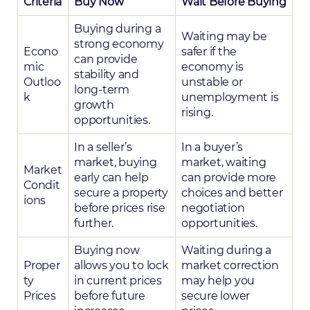
Criteria
Buy Now
Wait Before Buying
Buying during a
Waiting may be
strong economy
Econo
safer if the
can provide
mic
economy is
stability and
Outloo
unstable or
long-term
k
unemployment is
growth
rising.
opportunities.
In a seller’s
In a buyer’s
market, buying
market, waiting
Market
early can help
can provide more
Condit
secure a property
choices and better
ions
before prices rise
negotiation
further.
opportunities.
Buying now
Waiting during a
Proper
allows you to lock
market correction
ty
in current prices
may help you
Prices
before future
secure lower