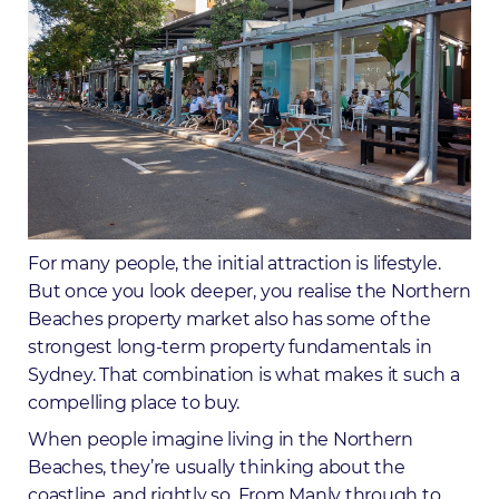
For many people, the initial attraction is lifestyle.
But once you look deeper, you realise the Northern
Beaches property market also has some of the
strongest long-term property fundamentals in
Sydney. That combination is what makes it such a
compelling place to buy.
When people imagine living in the Northern
Beaches, they’re usually thinking about the
coastline, and rightly so. From Manly through to