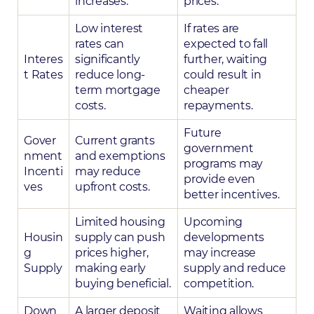
increases.
prices.
Low interest
If rates are
rates can
expected to fall
Interes
significantly
further, waiting
t Rates
reduce long-
could result in
term mortgage
cheaper
costs.
repayments.
Future
Gover
Current grants
government
nment
and exemptions
programs may
Incenti
may reduce
provide even
ves
upfront costs.
better incentives.
Limited housing
Upcoming
Housin
supply can push
developments
g
prices higher,
may increase
Supply
making early
supply and reduce
buying beneficial.
competition.
Down
A larger deposit
Waiting allows