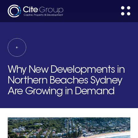
Why New Developments in
Northern Beaches Sydney
Are Growing in Demand