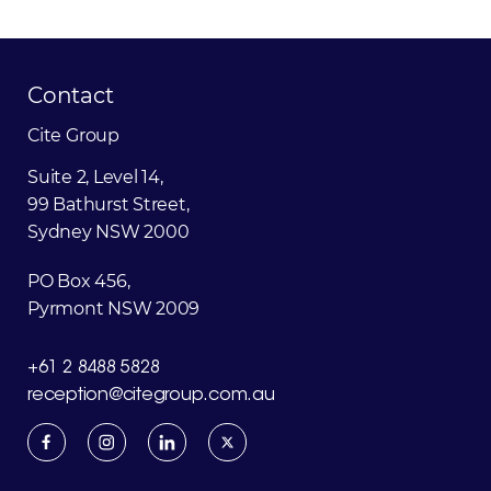
Contact
Cite
Group
Suite 2, Level 14,
99 Bathurst Street,
Sydney NSW 2000
PO Box 456,
Pyrmont NSW 2009
+61 2 8488 5828
reception@citegroup.com.au