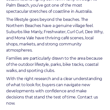
Palm Beach, you’ve got one of the most
spectacular stretches of coastline in Australia.
The lifestyle goes beyond the beaches. The
Northern Beaches have a genuine village feel.
Suburbs like Manly, Freshwater, Curl Curl, Dee Why,
and Mona Vale have thriving café scenes, local
shops, markets, and strong community
atmospheres.
Families are particularly drawn to the area because
of the outdoor lifestyle, parks, bike tracks, coastal
walks, and sporting clubs.
With the right research and a clear understanding
of what to look for, buyers can navigate new
developments with confidence and make
decisions that stand the test of time.
Contact us
now
.