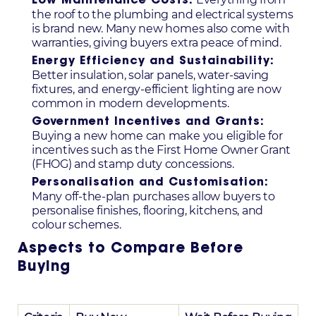
Low Maintenance Costs:
the roof to the plumbing and electrical systems
is brand new. Many new homes also come with
warranties, giving buyers extra peace of mind.
Energy Efficiency and Sustainability:
Better insulation, solar panels, water-saving
fixtures, and energy-efficient lighting are now
common in modern developments.
Government Incentives and Grants:
Buying a new home can make you eligible for
incentives such as the First Home Owner Grant
(FHOG) and stamp duty concessions.
Personalisation and Customisation:
Many off-the-plan purchases allow buyers to
personalise finishes, flooring, kitchens, and
colour schemes.
Aspects to Compare Before
Buying