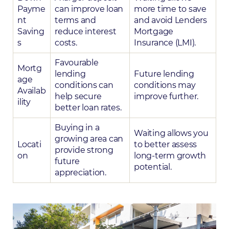
Payme
can improve loan
more time to save
nt
terms and
and avoid Lenders
Saving
reduce interest
Mortgage
s
costs.
Insurance (LMI).
Favourable
Mortg
lending
Future lending
age
conditions can
conditions may
Availab
help secure
improve further.
ility
better loan rates.
Buying in a
Waiting allows you
growing area can
Locati
to better assess
provide strong
on
long-term growth
future
potential.
appreciation.