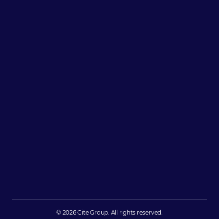
© 2026 Cite Group. All rights reserved.