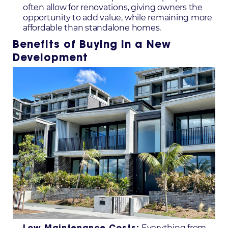
often allow for renovations, giving owners the
opportunity to add value, while remaining more
affordable than standalone homes.
Benefits of Buying in a New
Development
Everything from