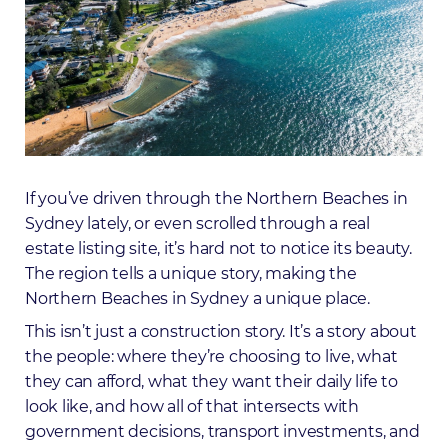
If you’ve driven through the Northern Beaches in
Sydney lately, or even scrolled through a real
estate listing site, it’s hard not to notice its beauty.
The region tells a unique story, making the
Northern Beaches in Sydney a unique place.
This isn’t just a construction story. It’s a story about
the people: where they’re choosing to live, what
they can afford, what they want their daily life to
look like, and how all of that intersects with
government decisions, transport investments, and