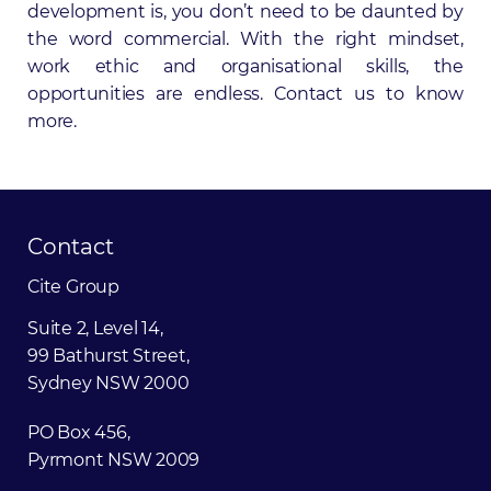
development is, you don’t need to be daunted by
the word commercial. With the right mindset,
work ethic and organisational skills, the
opportunities are endless.
Contact us
to know
more.
Contact
Cite
Group
Suite 2, Level 14,
99 Bathurst Street,
Sydney NSW 2000
PO Box 456,
Pyrmont NSW 2009