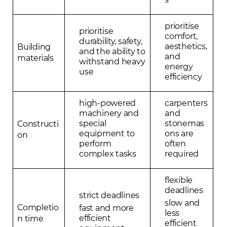
prioritise
prioritise
comfort,
durability, safety,
aesthetics,
Building
and the ability to
and
materials
withstand heavy
energy
use
efficiency
high-powered
carpenters
machinery and
and
special
stonemas
Constructi
equipment to
ons are
on
perform
often
complex tasks
required
flexible
deadlines
strict deadlines
slow and
Completio
fast and more
less
efficient
n time
efficient