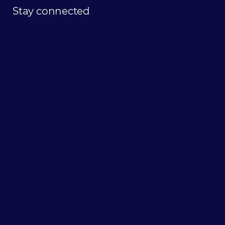
Stay
connected