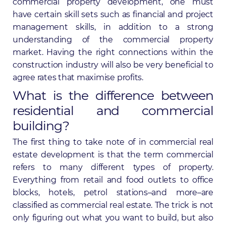
commercial property development, one must
have certain skill sets such as financial and project
management skills, in addition to a strong
understanding of the commercial property
market. Having the right connections within the
construction industry will also be very beneficial to
agree rates that maximise profits.
What is the difference between
residential and commercial
building?
The first thing to take note of in commercial real
estate development is that the term commercial
refers to many different types of property.
Everything from retail and food outlets to office
blocks, hotels, petrol stations–and more–are
classified as commercial real estate. The trick is not
only figuring out what you want to build, but also