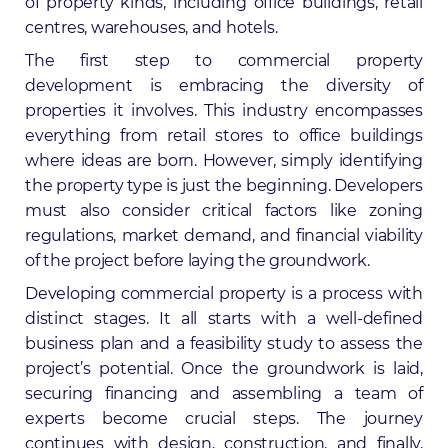
of property kinds, including office buildings, retail
centres, warehouses, and hotels.
The
first step to commercial property
development
is embracing the diversity of
properties it involves. This industry encompasses
everything from retail stores to office buildings
where ideas are born. However, simply identifying
the property type is just the beginning. Developers
must also consider critical factors like zoning
regulations, market demand, and financial viability
of the project before laying the groundwork.
Developing commercial property is a process with
distinct stages. It all starts with a well-defined
business plan and a feasibility study to assess the
project’s potential. Once the groundwork is laid,
securing financing and assembling a team of
experts become crucial steps. The journey
continues with design, construction, and finally,