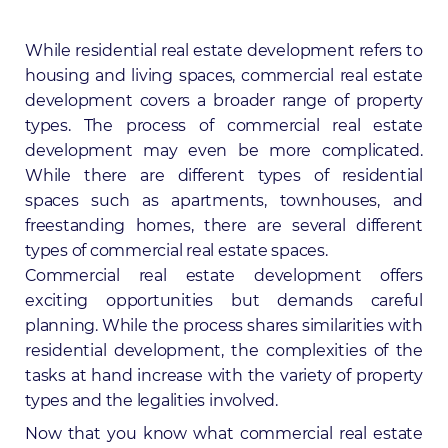
While residential real estate development refers to
housing and living spaces, commercial real estate
development covers a broader range of property
types. The process of commercial real estate
development may even be more complicated.
While there are different types of residential
spaces such as apartments, townhouses, and
freestanding homes, there are several different
types of commercial real estate spaces.
Commercial real estate development offers
exciting opportunities but demands careful
planning. While the process shares similarities with
residential development, the complexities of the
tasks at hand increase with the variety of property
types and the legalities involved.
Now that you know what commercial real estate