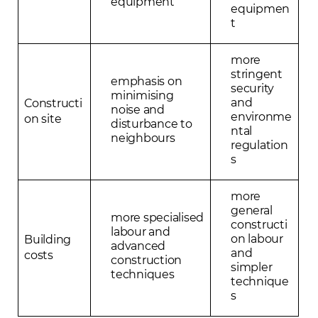
equipment
equipmen
t
more
stringent
emphasis on
security
minimising
and
Constructi
noise and
environme
on site
disturbance to
ntal
neighbours
regulation
s
more
general
more specialised
constructi
labour and
on labour
Building
advanced
and
costs
construction
simpler
techniques
technique
s