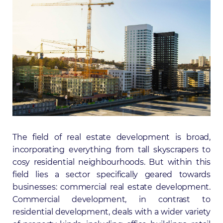
The field of real estate development is broad,
incorporating everything from tall skyscrapers to
cosy residential neighbourhoods. But within this
field lies a sector specifically geared towards
businesses: commercial real estate development.
Commercial development, in contrast to
residential development, deals with a wider variety