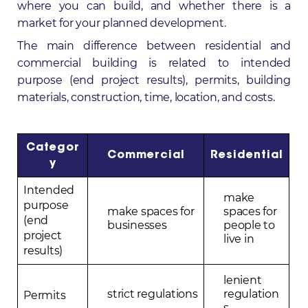
where you can build, and whether there is a
market for your planned development.
The main difference between residential and
commercial building is related to intended
purpose (end project results), permits, building
materials, construction, time, location, and costs.
Categor
Commercial
Residential
y
Intended
make
purpose
make spaces for
spaces for
(end
businesses
people to
project
live in
results)
lenient
strict regulations
regulation
Permits
s