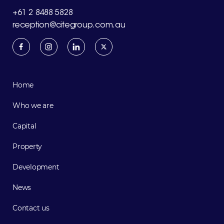
+61 2 8488 5828
reception@citegroup.com.au
Home
Who we are
Capital
Property
Development
News
Contact us