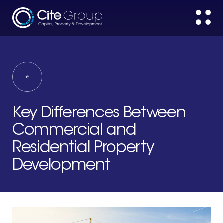
Key Differences Between
Commercial and
Residential Property
Development