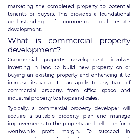
marketing the completed property to potential
tenants or buyers. This provides a foundational
understanding of commercial real estate
development.
What is commercial property
development?
Commercial property development involves
investing in land to build new property on or
buying an existing property and enhancing it to
increase its value. It can apply to any type of
commercial property, from office space and
industrial property to shops and cafes.
Typically, a commercial property developer will
acquire a suitable property, plan and manage
improvements to the property and sell it on for a
worthwhile profit margin. To succeed in