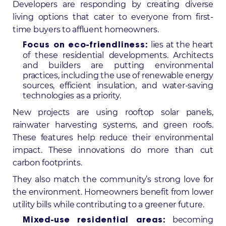
Developers are responding by creating diverse
living options that cater to everyone from first-
time buyers to affluent homeowners.
lies at the heart
Focus on eco-friendliness:
of these residential developments. Architects
and builders are putting environmental
practices, including the use of renewable energy
sources, efficient insulation, and water-saving
technologies as a priority.
New projects are using rooftop solar panels,
rainwater harvesting systems, and green roofs.
These features help reduce their environmental
impact. These innovations do more than cut
carbon footprints.
They also match the community’s strong love for
the environment. Homeowners benefit from lower
utility bills while contributing to a greener future.
becoming
Mixed-use residential areas: