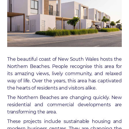
The beautiful coast of New South Wales hosts the
Northern Beaches. People recognise this area for
its amazing views, lively community, and relaxed
way of life. Over the years, this area has captivated
the hearts of residents and visitors alike.
The Northern Beaches are changing quickly. New
residential and commercial developments are
transforming the area.
These projects include sustainable housing and
modern business centres. They are changing the