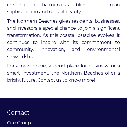
creating a harmonious blend of urban
sophistication and natural beauty.
The Northern Beaches gives residents, businesses,
and investors a special chance to join a significant
transformation. As this coastal paradise evolves, it
continues to inspire with its commitment to
community, innovation, and environmental
stewardship.
For a new home, a good place for business, or a
smart investment, the Northern Beaches offer a
bright future.
Contact us to know more!
Contact
Cite
Group