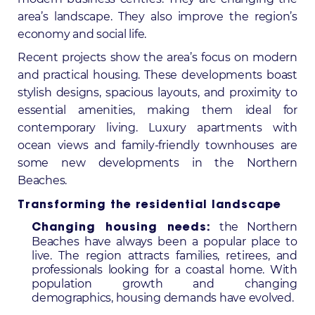
area’s landscape. They also improve the region’s
economy and social life.
Recent projects show the area’s focus on modern
and practical housing. These developments boast
stylish designs, spacious layouts, and proximity to
essential amenities, making them ideal for
contemporary living. Luxury apartments with
ocean views and family-friendly townhouses are
some
new developments in the Northern
Beaches
.
Transforming the residential landscape
the Northern
Changing housing needs:
Beaches have always been a popular place to
live. The region attracts families, retirees, and
professionals looking for a coastal home. With
population growth and changing
demographics, housing demands have evolved.