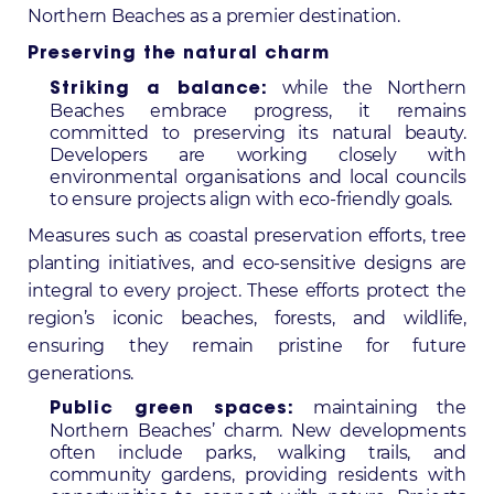
Northern Beaches as a premier destination.
Preserving the natural charm
while the Northern
Striking a balance:
Beaches embrace progress, it remains
committed to preserving its natural beauty.
Developers are working closely with
environmental organisations and local councils
to ensure projects align with eco-friendly goals.
Measures such as coastal preservation efforts, tree
planting initiatives, and eco-sensitive designs are
integral to every project. These efforts protect the
region’s iconic beaches, forests, and wildlife,
ensuring they remain pristine for future
generations.
maintaining the
Public green spaces:
Northern Beaches’ charm. New developments
often include parks, walking trails, and
community gardens, providing residents with