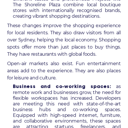
The Shoreline Plaza combine local boutique
stores with internationally recognised brands,
creating vibrant shopping destinations.
These changes improve the shopping experience
for local residents. They also draw visitors from all
over Sydney, helping the local economy. Shopping
spots offer more than just places to buy things.
They have restaurants with global foods.
Open-air markets also exist. Fun entertainment
areas add to the experience. They are also places
for leisure and culture.
as
Business and co-working spaces:
remote work and businesses grow, the need for
flexible workspaces has increased. Developers
are meeting this need with state-of-the-art
business hubs and co-working spaces.
Equipped with high-speed internet, furniture,
and collaborative environments, these spaces
are attracting startups, freelancers, and