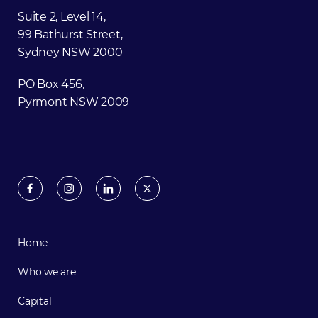
Suite 2, Level 14,
99 Bathurst Street,
Sydney NSW 2000
PO Box 456,
Pyrmont NSW 2009
Home
Who we are
Capital