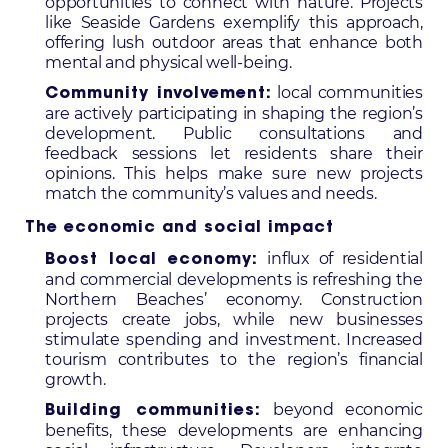
opportunities to connect with nature. Projects
like Seaside Gardens exemplify this approach,
offering lush outdoor areas that enhance both
mental and physical well-being.
local communities
Community involvement:
are actively participating in shaping the region’s
development. Public consultations and
feedback sessions let residents share their
opinions. This helps make sure new projects
match the community’s values and needs.
The economic and social impact
influx of residential
Boost local economy:
and commercial developments is refreshing the
Northern Beaches’ economy. Construction
projects create jobs, while new businesses
stimulate spending and investment. Increased
tourism contributes to the region’s financial
growth.
beyond economic
Building communities:
benefits, these developments are enhancing