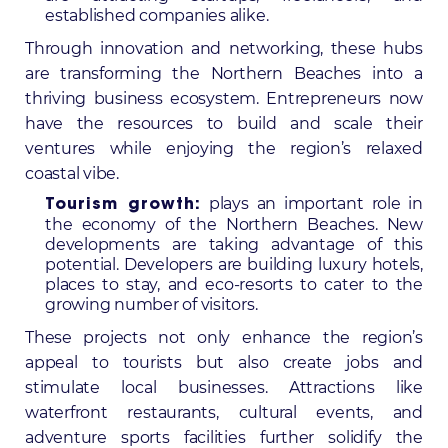
established companies alike.
Through innovation and networking, these hubs
are transforming the Northern Beaches into a
thriving business ecosystem. Entrepreneurs now
have the resources to build and scale their
ventures while enjoying the region’s relaxed
coastal vibe.
plays an important role in
Tourism growth:
the economy of the Northern Beaches. New
developments are taking advantage of this
potential. Developers are building luxury hotels,
places to stay, and eco-resorts to cater to the
growing number of visitors.
These projects not only enhance the region’s
appeal to tourists but also create jobs and
stimulate local businesses. Attractions like
waterfront restaurants, cultural events, and
adventure sports facilities further solidify the