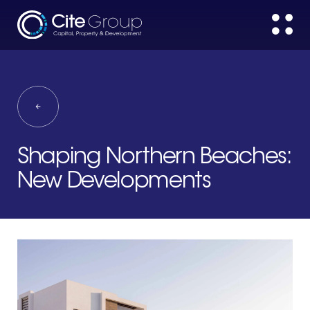
Shaping Northern Beaches:
New Developments