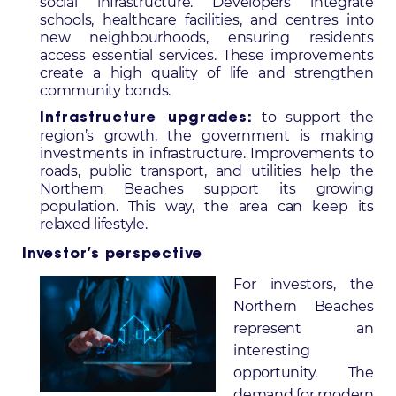
social infrastructure. Developers integrate
schools, healthcare facilities, and centres into
new neighbourhoods, ensuring residents
access essential services. These improvements
create a high quality of life and strengthen
community bonds.
to support the
Infrastructure upgrades:
region’s growth, the government is making
investments in infrastructure. Improvements to
roads, public transport, and utilities help the
Northern Beaches support its growing
population. This way, the area can keep its
relaxed lifestyle.
Investor’s perspective
For investors, the
Northern Beaches
represent an
interesting
opportunity. The
demand for modern