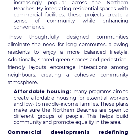
increasingly popular across the Northern
Beaches. By integrating residential spaces with
commercial facilities, these projects create a
sense of community while enhancing
convenience.
These thoughtfully designed communities
eliminate the need for long commutes, allowing
residents to enjoy a more balanced lifestyle.
Additionally, shared green spaces and pedestrian-
friendly layouts encourage interactions among
neighbours, creating a cohesive community
atmosphere.
many programs aim to
Affordable housing:
create affordable housing for essential workers
and low- to middle-income families. These plans
make sure the Northern Beaches are open to
different groups of people. This helps build
community and promote equality in the area.
Commercial developments redefining