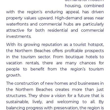
housing, combined
with the region’s enduring appeal, has driven
property values upward. High-demand areas near
waterfronts and commercial hubs are particularly
attractive for both residential and commercial
investments.
With its growing reputation as a tourist hotspot,
the Northern Beaches offers profitable prospects
in the tourism sector. From boutique hotels to
vacation rentals, there are many chances for
people to benefit from the region’s tourism
growth.
The construction of new homes and businesses in
the Northern Beaches creates more than just
structures. They show a vision for a future that is
sustainable, lively, and welcoming to all. By
balancing progress with preservation, the region is