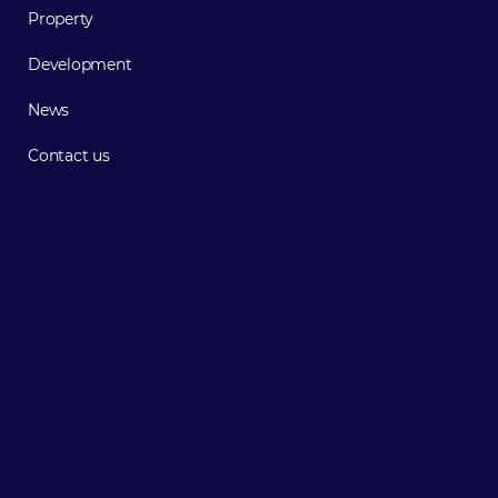
Property
Development
News
Contact us