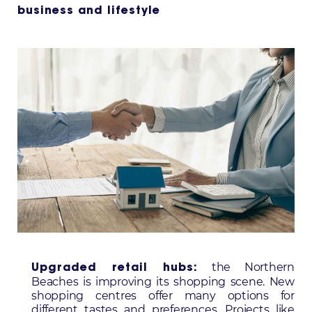
business and lifestyle
the Northern
Upgraded retail hubs:
Beaches is improving its shopping scene. New
shopping centres offer many options for
different tastes and preferences. Projects like